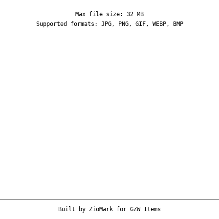
Max file size: 32 MB
Supported formats: JPG, PNG, GIF, WEBP, BMP
Built by
ZioMark
for
GZW Items