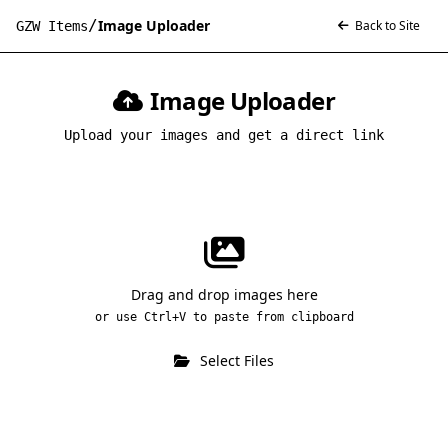
/
Image Uploader
Back to Site
GZW Items
Image Uploader
Upload your images and get a direct link
Drag and drop images here
or use Ctrl+V to paste from clipboard
Select Files